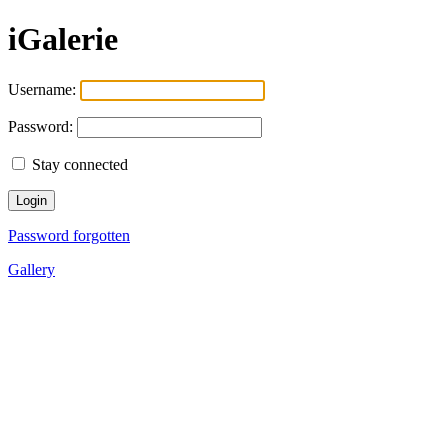
iGalerie
Username:
Password:
Stay connected
Password forgotten
Gallery